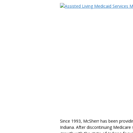
Since 1993, McSherr has been providing
Indiana. After discontinuing Medicare