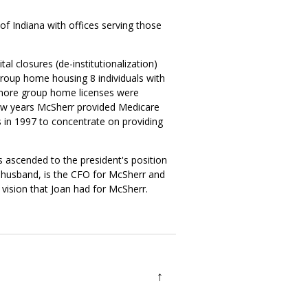
of Indiana with offices serving those
l closures (de-institutionalization)
group home housing 8 individuals with
wo more group home licenses were
 few years McSherr provided Medicare
 in 1997 to concentrate on providing
s ascended to the president's position
s husband, is the CFO for McSherr and
 vision that Joan had for McSherr.
↑