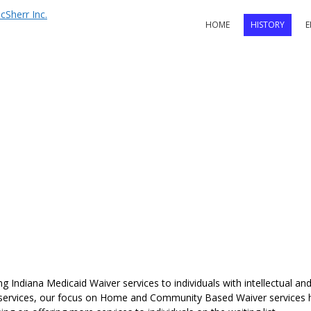
HOME
HISTORY
E
 Indiana Medicaid Waiver services to individuals with intellectual and 
 services, our focus on Home and Community Based Waiver services ha