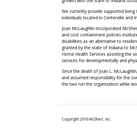
growth with the state of Indiana focusi
We currently provide supported living 
individuals located in Centerville and I
Joan McLaughlin incorporated McSherr I
and cost containment policies institu
disabilities as an alternative to resi
granted by the state of Indiana to Mc
Home Health Services assisting the s
services for developmentally and physic
Since the death of Joan L. McLaughlin
and assumed responsibility for the ov
the two run the organization while wo
Copyright 2016 McSherr, inc.