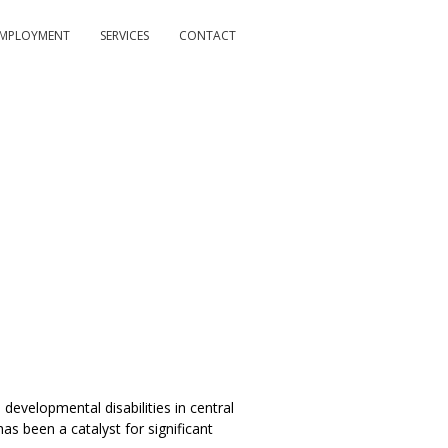
MPLOYMENT
SERVICES
CONTACT
developmental disabilities in central
s been a catalyst for significant