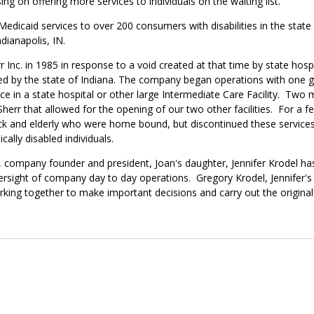
ng on offering more services to individuals on the waiting list.
Medicaid services to over 200 consumers with disabilities in the state 
ndianapolis, IN.
nc. in 1985 in response to a void created at that time by state hospita
ted by the state of Indiana. The company began operations with one 
dence in a state hospital or other large Intermediate Care Facility. T
Sherr that allowed for the opening of our two other facilities. For a
ick and elderly who were home bound, but discontinued these services
ally disabled individuals.
, company founder and president, Joan's daughter, Jennifer Krodel ha
ersight of company day to day operations. Gregory Krodel, Jennifer'
rking together to make important decisions and carry out the original