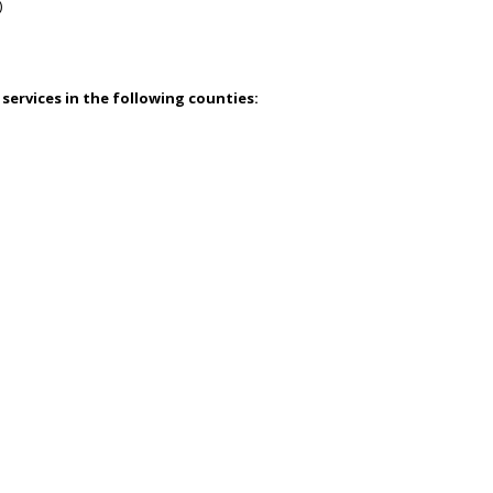
)
 services in the following counties: