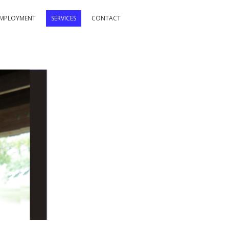
MPLOYMENT
SERVICES
CONTACT