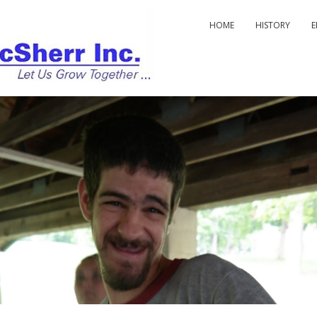
HOME
HISTORY
E