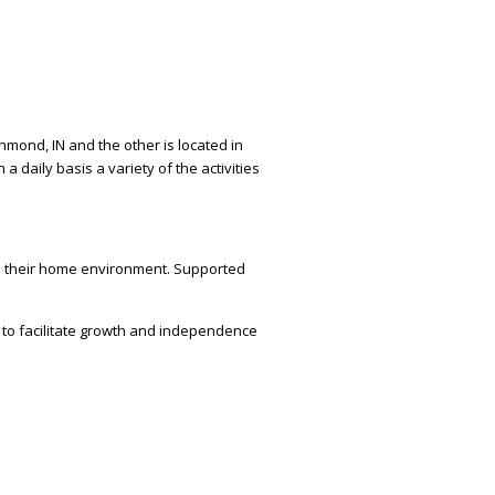
hmond, IN and the other is located in
daily basis a variety of the activities
 in their home environment. Supported
t to facilitate growth and independence