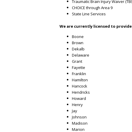
Traumatic Brain Injury Waiver (TBI
CHOICE through Area 9
State Line Services
We are currently licensed to provide
Boone
Brown
Dekalb
Delaware
Grant
Fayette
Franklin
Hamilton
Hancock
Hendricks
Howard
Henry
Jay
Johnson
Madison
Marion