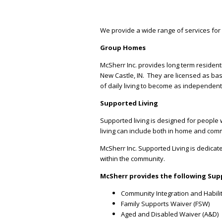
We provide a wide range of services for 
Group Homes
McSherr Inc. provides long term resident
New Castle, IN. They are licensed as bas
of daily living to become as independen
Supported Living
Supported living is designed for people 
living can include both in home and commu
McSherr Inc. Supported Living is dedicate
within the community.
McSherr provides the following Supp
Community Integration and Habilit
Family Supports Waiver (FSW)
Aged and Disabled Waiver (A&D)