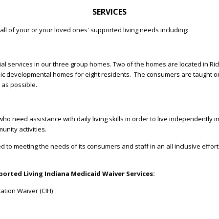
SERVICES
all of your or your loved ones' supported living needs including:
ial services in our three group homes. Two of the homes are located in Ric
ic developmental homes for eight residents. The consumers are taught on a 
t as possible.
who need assistance with daily living skills in order to live independently
nity activities.
d to meeting the needs of its consumers and staff in an all inclusive effor
orted Living Indiana Medicaid Waiver Services:
ation Waiver (CIH)